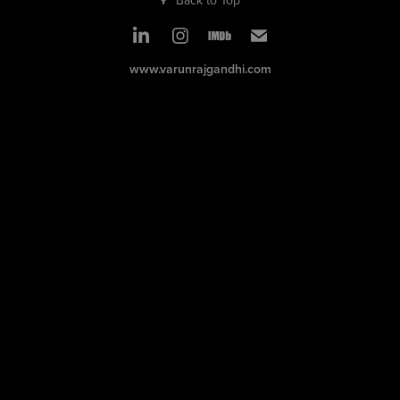
www.varunrajgandhi.com