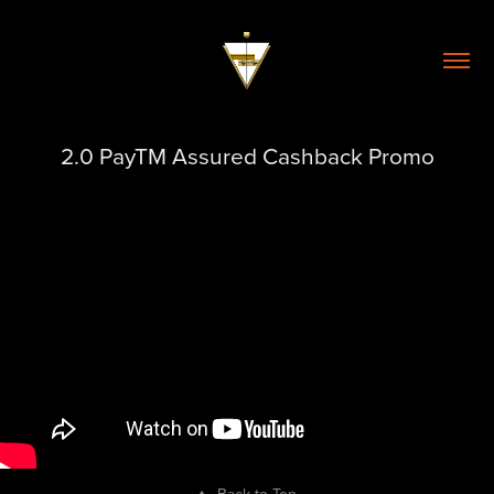
2.0 PayTM Assured Cashback Promo
↑
Back to Top