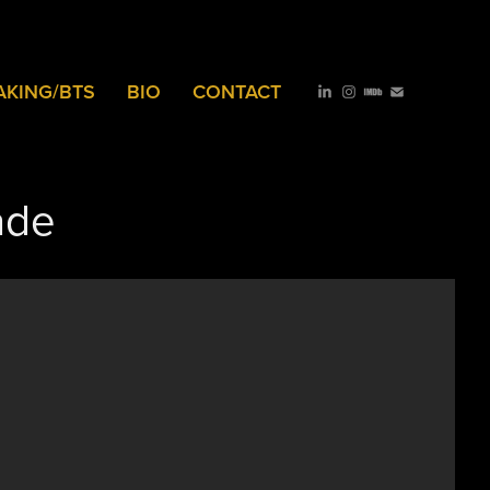
AKING/BTS
BIO
CONTACT
ade