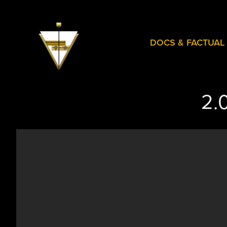
DOCS & FACTUAL
2.