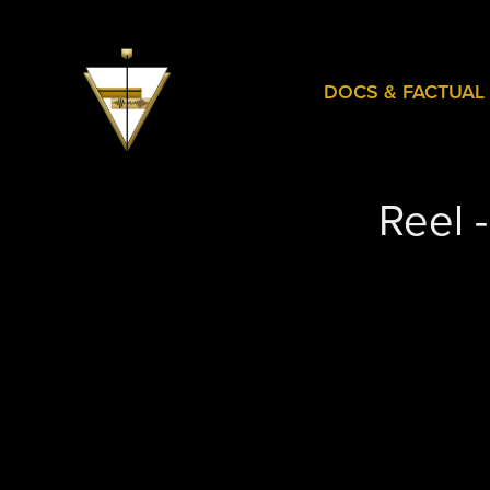
DOCS & FACTUAL
Reel 