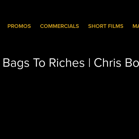
PROMOS
COMMERCIALS
SHORT FILMS
M
- Bags To Riches | Chris B