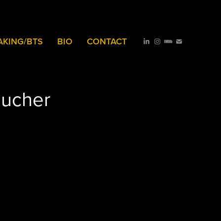
AKING/BTS
BIO
CONTACT
oucher