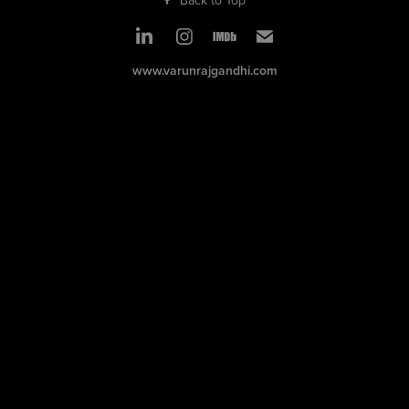
www.varunrajgandhi.com