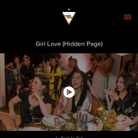
Girl Love (Hidden Page)
↑
Back to Top