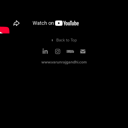
↑
Back to Top
www.varunrajgandhi.com