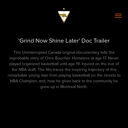
'Grind Now Shine Later' Doc Trailer
This Uninterrupted Canada original documentary tells the
improbable story of Chris Boucher. Homeless at age 17. Never
played organized basketball until age 19. Injured on the eve of
the NBA draft. The film traces the inspiring trajectory of this
remarkable young man from playing basketball on the streets to
NBA Champion, and, how he gives back to the community he
grew up in Montreal North.