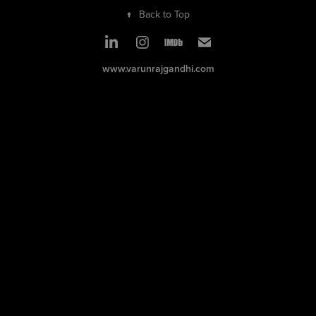
↑
Back to Top
www.varunrajgandhi.com