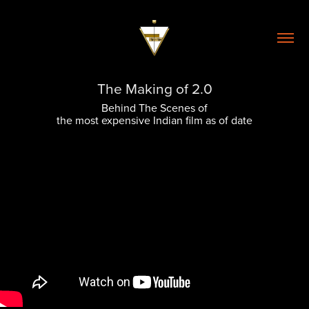
The Making of 2.0
Behind The Scenes of
the most expensive Indian film as of date