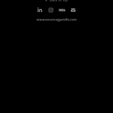
www.varunrajgandhi.com