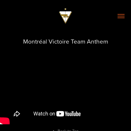
Montréal Victoire Team Anthem
↑
Back to Top