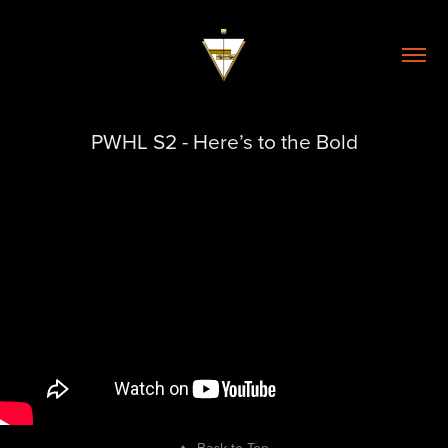
PWHL S2 - Here’s to the Bold
↑
Back to Top