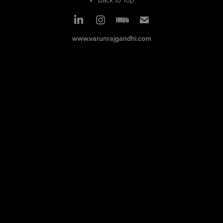
www.varunrajgandhi.com