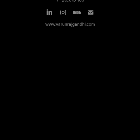
www.varunrajgandhi.com