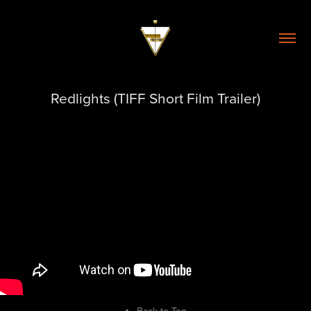
Redlights (TIFF Short Film Trailer)
↑
Back to Top