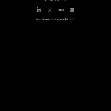
www.varunrajgandhi.com