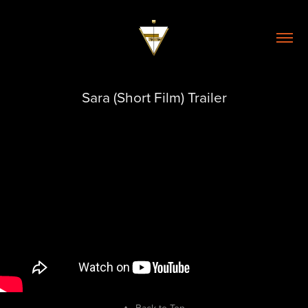
Sara (Short Film) Trailer
↑
Back to Top