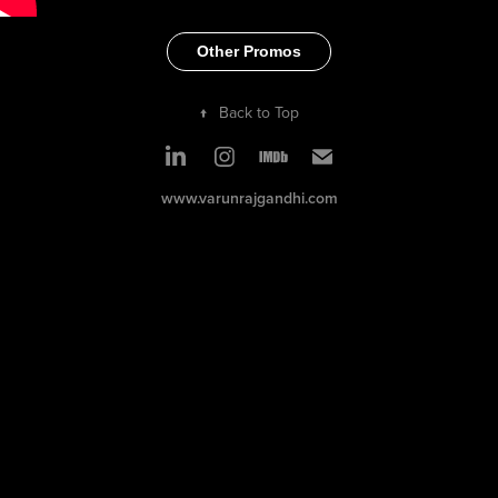
Other Promos
↑
Back to Top
www.varunrajgandhi.com