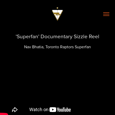
'Superfan' Documentary Sizzle Reel
Nav Bhatia, Toronto Raptors Superfan