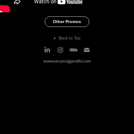
Other Promos
↑
Back to Top
www.varunrajgandhi.com