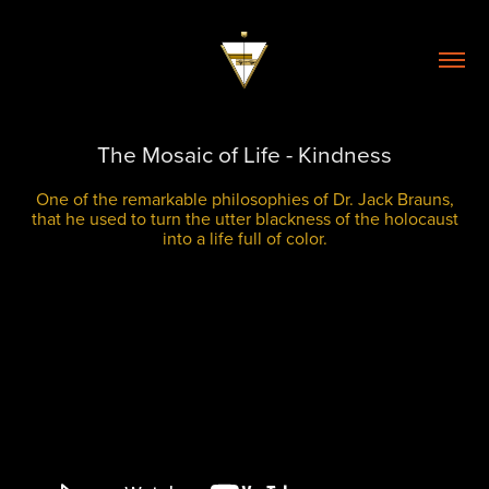
The Mosaic of Life - Kindness
One of the remarkable philosophies of Dr. Jack Brauns,
that he used to turn the utter blackness of the holocaust
into a life full of color.